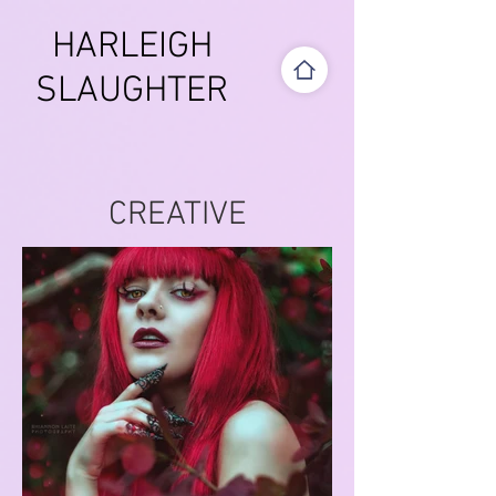
HARLEIGH
SLAUGHTER
CREATIVE