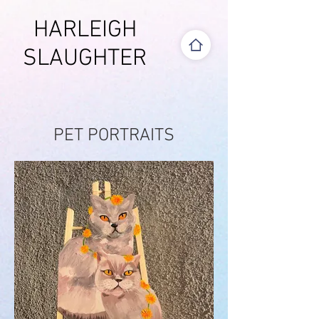
HARLEIGH
SLAUGHTER
PET PORTRAITS