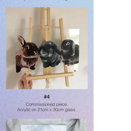
#4
Commissioned piece.
Acrylic on 21cm x 30cm glass.