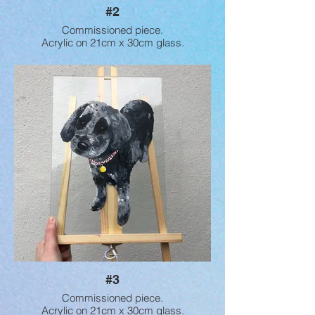
#2
Commissioned piece.
Acrylic on 21cm x 30cm glass.
#3
Commissioned piece.
Acrylic on 21cm x 30cm glass.