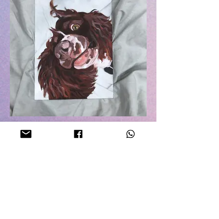
#5
Commissioned piece.
Acrylic on 21cm x 30cm glass.