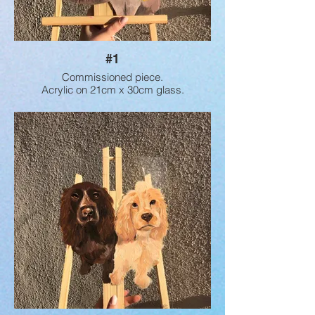
#1
Commissioned piece.
Acrylic on 21cm x 30cm glass.