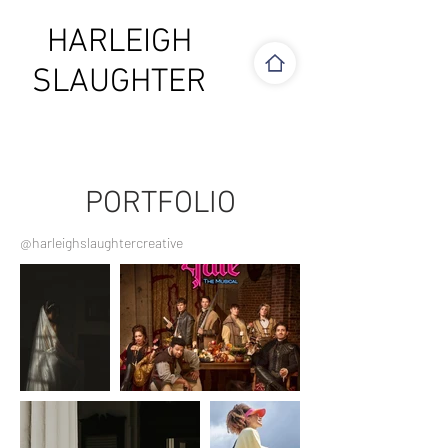
HARLEIGH
SLAUGHTER
PORTFOLIO
@harleighslaughtercreative