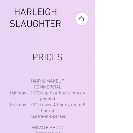
HARLEIGH
SLAUGHTER
PRICES
HAIR & MAKEUP
COMMERCIAL
Half day - £170 (up to 4 hours, max 4
people)
Full day - £310 (over 4 hours, up to 8
hours)
Plus travel expenses
PRIVATE SHOOT