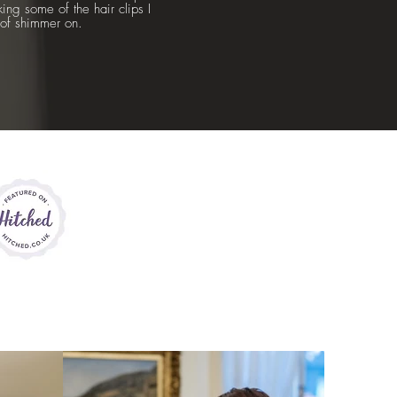
ng some of the hair clips I
t of shimmer on.