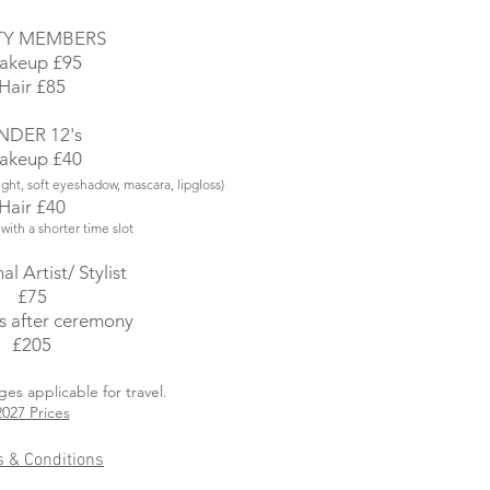
TY MEMBERS
akeup £95
Hair £85
NDER 12's
akeup £40
ight, soft eyeshadow, mascara, lipgloss)
Hair £40
 with a shorter time slot
al Artist/ Stylist
£75
s after ceremony
£205​
ges applicable for travel.
2027 Prices
 & Conditions