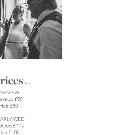
rices
from
PREVIEW
akeup £90
Hair £80
ARLY WED
keup £115
Hair £100