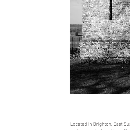
Located in Brighton, East Sus