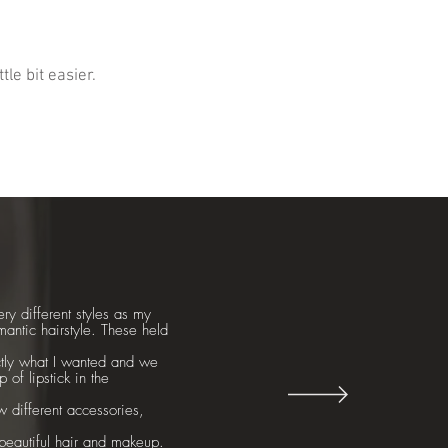
le bit easier.
ry different styles as my
mantic hairstyle. These held
ctly what I wanted and we
of lipstick in the
ew different accessories,
beautiful hair and makeup.