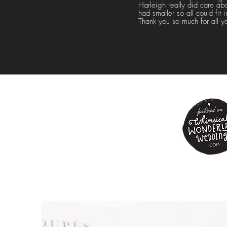
Harleigh really did care ab
had smaller so all could fit
Thank you so much for all y