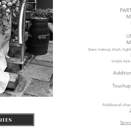
PAR
M
U
M
(basic makeup, blush, highl
Simple style
Addition
Touchup
Additional char
RIES
Terms