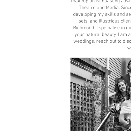
makeup artist boasting a Ba
Theatre and Media. Sinc
developing my skills and se
sets, and illustrious cli
Richmond. I specialise in g
your natural beauty. I am a
weddings, reach out to disc
w