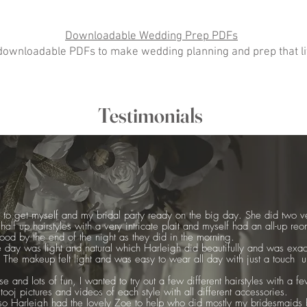
Downloadable Wedding Prep PDFs
ownloadable PDFs to make wedding planning and prep that litt
Testimonials
id to get myself and my bridal party ready on the big day. She did two ve
alf up hairstyles with a very intricate plait and myself had an all-up reo
good by the end of the night as they did in the morning.
 day was light and natural which Harleigh did beautifully and was exa
 The makeup felt light and was easy to wear all day with just a touch up 
e and lots of fun, I wanted to try out a few different hairstyles with a f
oj pictures and videos of each style with all different accessories.
 Harleigh had the lovely Zoe to help who did mostly my bridesmaids 