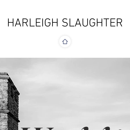
HARLEIGH SLAUGHTER