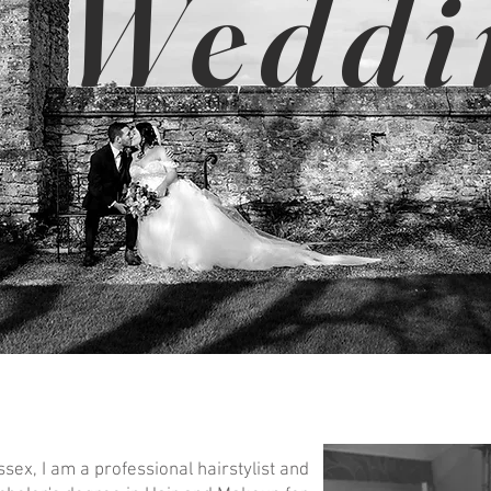
Weddi
sex, I am a professional hairstylist and