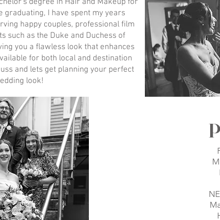
chelor's degree in Hair and Makeup for
e graduating, I have spent my years
rving happy couples, professional film
ents such as the Duke and Duchess of
iving you a flawless look that enhances
vailable for both local and destination
uss and lets get planning your perfect
edding look!
P
M
NE
Ma