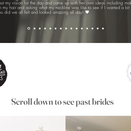
out my vision for the day and came up with her own ideas including maki
 in my hair and asking what my neckline was like to see if I wanted a bi
ou did we all felt and looked amazing all day! 🖤
Scroll down to see past brides