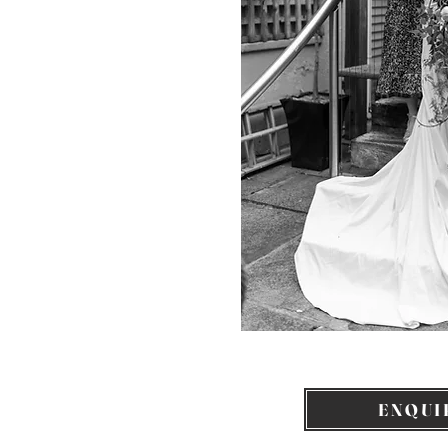
ENQUI