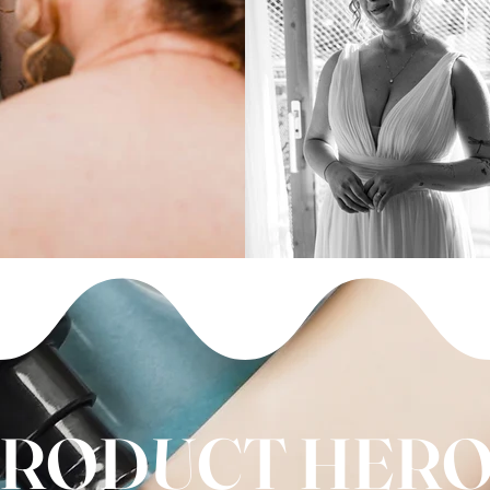
RODUCT HER