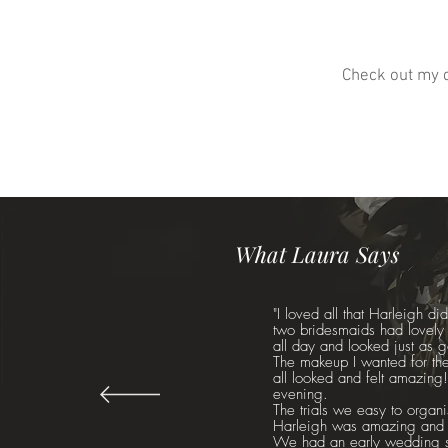
Check out my d
What Laura Says
"I loved all that Harleigh d
two bridesmaids had lovely h
all day and looked just as 
The makeup I wanted for the
all looked and felt amazing!
evening.
The trials we easy to organis
Harleigh was amazing and to
We had an early wedding so